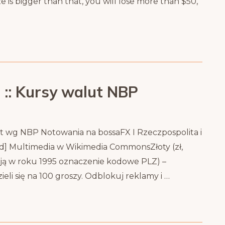
ize is bigger than that, you will lose more than $50,
 :: Kursy walut NBP
ut wg NBP Notowania na bossaFX I Rzeczpospolita i
od] Multimedia w Wikimedia CommonsZłoty (zł,
ją w roku 1995 oznaczenie kodowe PLZ) –
li się na 100 groszy. Odblokuj reklamy i …