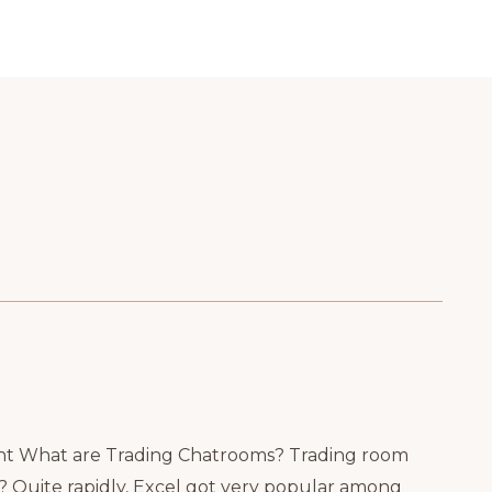
nt What are Trading Chatrooms? Trading room
 Quite rapidly, Excel got very popular among