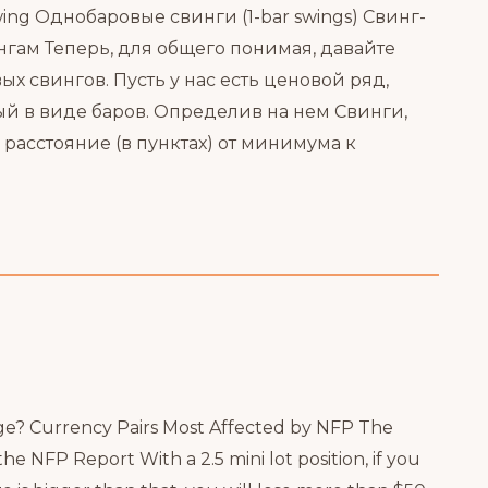
ing Однобаровые свинги (1-bar swings) Свинг-
ам Теперь, для общего понимая, давайте
 свингов. Пусть у нас есть ценовой ряд,
 в виде баров. Определив на нем Свинги,
асстояние (в пунктах) от минимума к
e? Currency Pairs Most Affected by NFP The
 NFP Report With a 2.5 mini lot position, if you