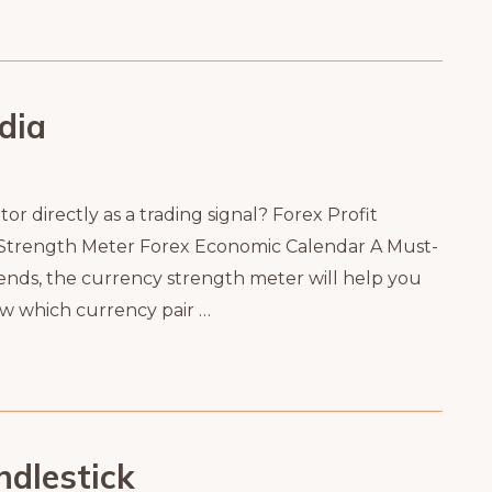
dia
r directly as a trading signal? Forex Profit
 Strength Meter Forex Economic Calendar A Must-
ends, the currency strength meter will help you
ow which currency pair …
dlestick