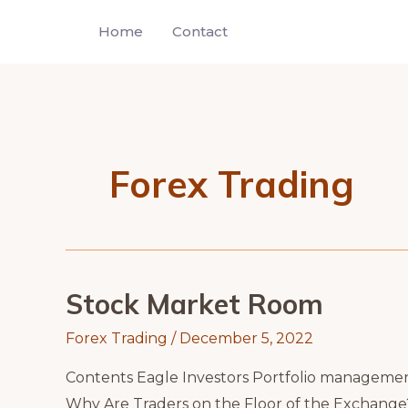
Skip
Home
Contact
to
content
Forex Trading
Stock Market Room
Forex Trading
/
December 5, 2022
Contents Eagle Investors Portfolio manageme
Why Are Traders on the Floor of the Exchange?