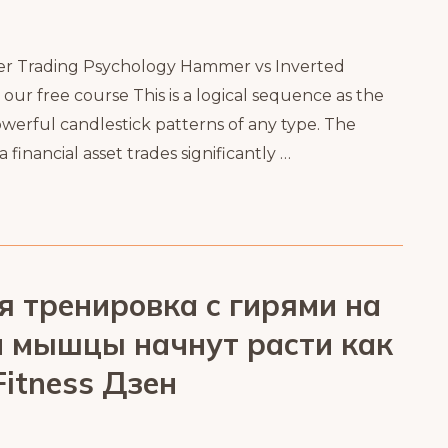
er Trading Psychology Hammer vs Inverted
r free course This is a logical sequence as the
werful candlestick patterns of any type. The
inancial asset trades significantly …
я тренировка с гирями на
ши мышцы начнут расти как
itness Дзен