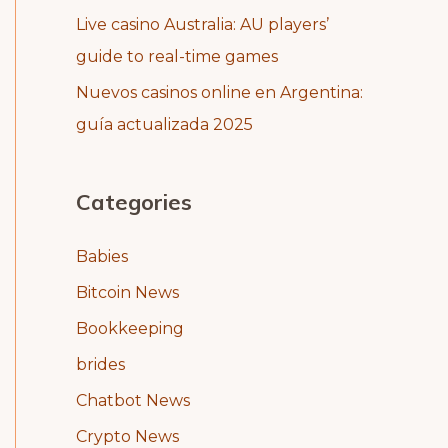
Live casino Australia: AU players’
guide to real-time games
Nuevos casinos online en Argentina:
guía actualizada 2025
Categories
Babies
Bitcoin News
Bookkeeping
brides
Chatbot News
Crypto News