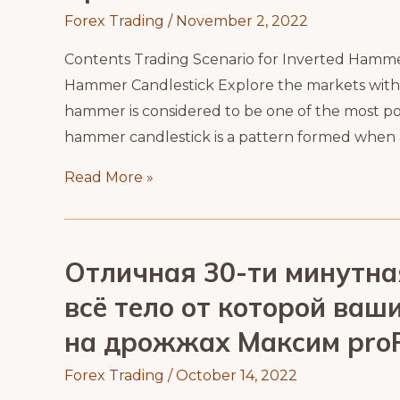
Forex Trading
/
November 2, 2022
Contents Trading Scenario for Inverted Hamm
Hammer Candlestick Explore the markets with ou
hammer is considered to be one of the most po
hammer candlestick is a pattern formed when a f
Upside
Read More »
Down
Hammer
Candlestick
Отличная 30-ти минутна
всё тело от которой ва
на дрожжах Максим proF
Forex Trading
/
October 14, 2022