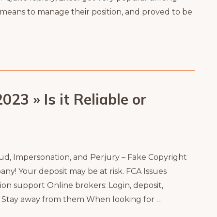
a means to manage their position, and proved to be
23 » Is it Reliable or
raud, Impersonation, and Perjury – Fake Copyright
ny! Your deposit may be at risk. FCA Issues
on support Online brokers: Login, deposit,
! Stay away from them When looking for …