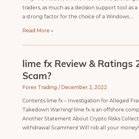
traders, as much as a decision support tool as 
a strong factor for the choice of a Windows …
Stock
Read More »
Market
Room
lime fx Review & Ratings 20
Scam?
Forex Trading
/
December 2, 2022
Contents lime fx – Investigation for Alleged F
Takedown Warning! lime fx is an offshore compa
Another Statement About Crypto Risks Collecti
withdrawal Scammers! Will rob all your money