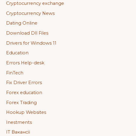
Cryptocurrency exchange
Cryptocurrency News
Dating Online
Download Dll Files
Drivers for Windows 11
Education
Errors Help-desk
FinTech
Fix Driver Errors
Forex education
Forex Trading
Hookup Websites
Inestments
IT Вакансії