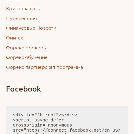
Криптовалюты
Путешествия
Финансовые Новости
Финтех
Форекс Брокеры
Форекс обучение
Форекс партнерская программа
Facebook
<div id="fb-root"></div>

<script async defer 
crossorigin="anonymous" 
src="https://connect.facebook.net/en_US/