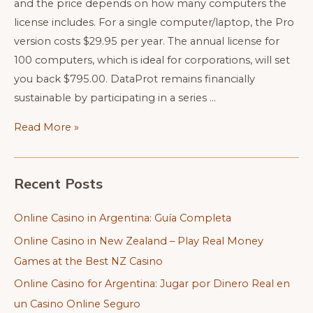
and the price depends on how many computers the
license includes. For a single computer/laptop, the Pro
version costs $29.95 per year. The annual license for
100 computers, which is ideal for corporations, will set
you back $795.00. DataProt remains financially
sustainable by participating in a series …
Is
Read More »
it
safe
Recent Posts
to
use
Online Casino in Argentina: Guía Completa
Avast
Driver
Online Casino in New Zealand – Play Real Money
updater?
Games at the Best NZ Casino
Online Casino for Argentina: Jugar por Dinero Real en
un Casino Online Seguro