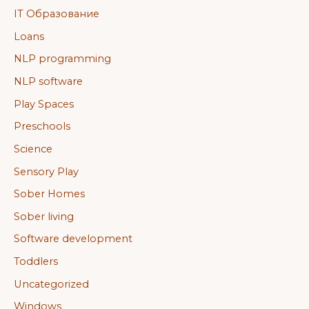
IT Образование
Loans
NLP programming
NLP software
Play Spaces
Preschools
Science
Sensory Play
Sober Homes
Sober living
Software development
Toddlers
Uncategorized
Windows