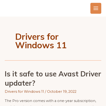
Skip
to
Main
content
Men
Drivers for
Windows 11
Is it safe to use Avast Driver
updater?
Drivers for Windows 11
/
October 19, 2022
The Pro version comes with a one-year subscription,