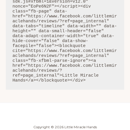
sdk.js#xfbml=1&version=v12.0" 
nonce="EoPe6N2F"></script><div 
class="fb-page" data-
href="https://www.facebook.com/littlemir
aclehands/reviews/?ref=page_internal" 
data-tabs="timeline" data-width="" data-
height="" data-small-header="false" 
data-adapt-container-width="true" data-
hide-cover="false" data-show-
facepile="false"><blockquote 
cite="https://www.facebook.com/littlemir
aclehands/reviews/?ref=page_internal" 
class="fb-xfbml-parse-ignore"><a 
href="https://www.facebook.com/littlemir
aclehands/reviews/?
ref=page_internal">Little Miracle 
Hands</a></blockquote></div>
Copyright © 2026 Little Miracle Hands