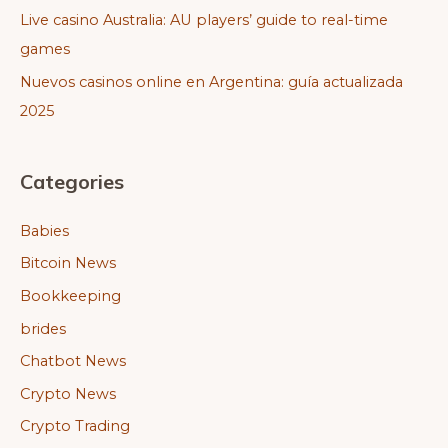
Live casino Australia: AU players’ guide to real-time
games
Nuevos casinos online en Argentina: guía actualizada
2025
Categories
Babies
Bitcoin News
Bookkeeping
brides
Chatbot News
Crypto News
Crypto Trading