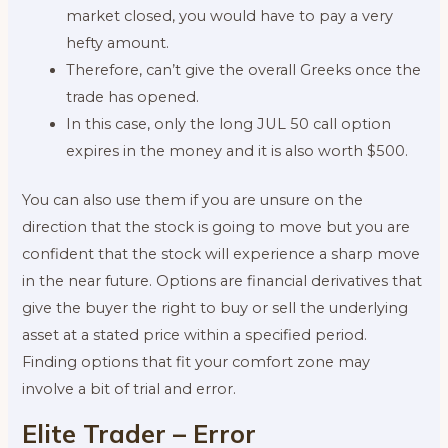
market closed, you would have to pay a very
hefty amount.
Therefore, can’t give the overall Greeks once the
trade has opened.
In this case, only the long JUL 50 call option
expires in the money and it is also worth $500.
You can also use them if you are unsure on the
direction that the stock is going to move but you are
confident that the stock will experience a sharp move
in the near future. Options are financial derivatives that
give the buyer the right to buy or sell the underlying
asset at a stated price within a specified period.
Finding options that fit your comfort zone may
involve a bit of trial and error.
Elite Trader – Error