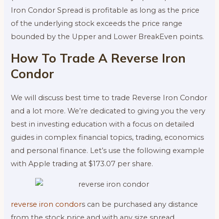
Iron Condor Spread is profitable as long as the price
of the underlying stock exceeds the price range
bounded by the Upper and Lower BreakEven points.
How To Trade A Reverse Iron
Condor
We will discuss best time to trade Reverse Iron Condor
and a lot more. We’re dedicated to giving you the very
best in investing education with a focus on detailed
guides in complex financial topics, trading, economics
and personal finance. Let’s use the following example
with Apple trading at $173.07 per share.
reverse iron condor
s can be purchased any distance
from the stock price and with any size spread