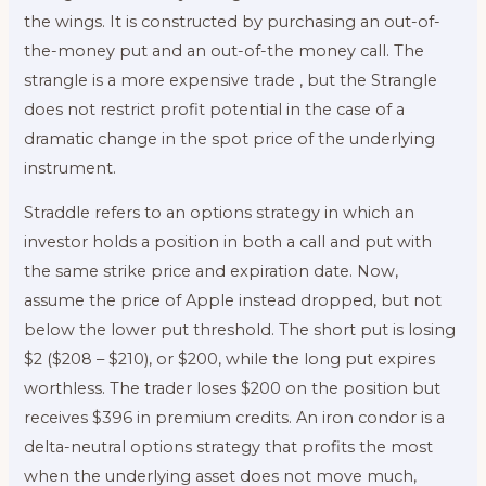
the wings. It is constructed by purchasing an out-of-
the-money put and an out-of-the money call. The
strangle is a more expensive trade , but the Strangle
does not restrict profit potential in the case of a
dramatic change in the spot price of the underlying
instrument.
Straddle refers to an options strategy in which an
investor holds a position in both a call and put with
the same strike price and expiration date. Now,
assume the price of Apple instead dropped, but not
below the lower put threshold. The short put is losing
$2 ($208 – $210), or $200, while the long put expires
worthless. The trader loses $200 on the position but
receives $396 in premium credits. An iron condor is a
delta-neutral options strategy that profits the most
when the underlying asset does not move much,