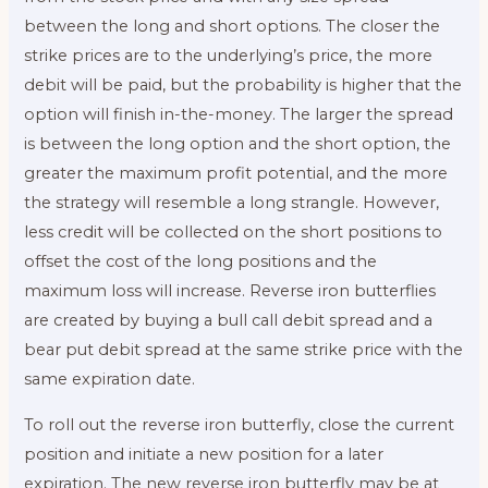
between the long and short options. The closer the
strike prices are to the underlying’s price, the more
debit will be paid, but the probability is higher that the
option will finish in-the-money. The larger the spread
is between the long option and the short option, the
greater the maximum profit potential, and the more
the strategy will resemble a long strangle. However,
less credit will be collected on the short positions to
offset the cost of the long positions and the
maximum loss will increase. Reverse iron butterflies
are created by buying a bull call debit spread and a
bear put debit spread at the same strike price with the
same expiration date.
To roll out the reverse iron butterfly, close the current
position and initiate a new position for a later
expiration. The new reverse iron butterfly may be at