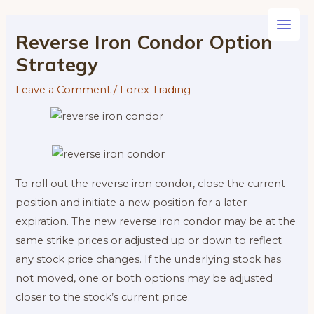
Skip
to
Main
Reverse Iron Condor Option
content
Strategy
Men
Leave a Comment
/
Forex Trading
To roll out the reverse iron condor, close the current
position and initiate a new position for a later
expiration. The new reverse iron condor may be at the
same strike prices or adjusted up or down to reflect
any stock price changes. If the underlying stock has
not moved, one or both options may be adjusted
closer to the stock’s current price.