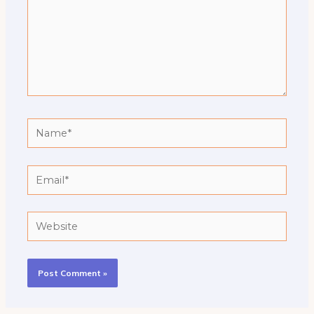
Name*
Email*
Website