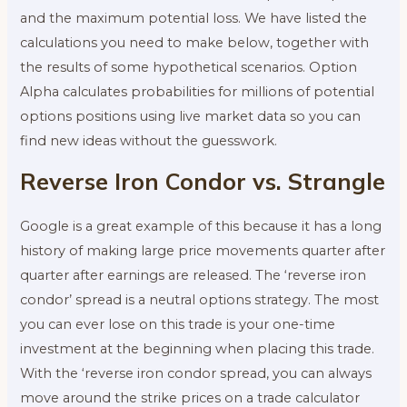
and the maximum potential loss. We have listed the
calculations you need to make below, together with
the results of some hypothetical scenarios. Option
Alpha calculates probabilities for millions of potential
options positions using live market data so you can
find new ideas without the guesswork.
Reverse Iron Condor vs. Strangle
Google is a great example of this because it has a long
history of making large price movements quarter after
quarter after earnings are released. The ‘reverse iron
condor’ spread is a neutral options strategy. The most
you can ever lose on this trade is your one-time
investment at the beginning when placing this trade.
With the ‘reverse iron condor spread, you can always
move around the strike prices on a trade calculator