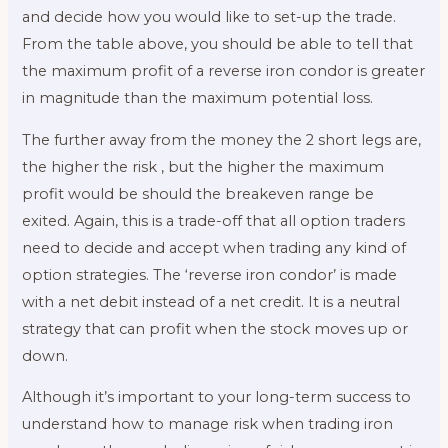
and decide how you would like to set-up the trade.
From the table above, you should be able to tell that
the maximum profit of a reverse iron condor is greater
in magnitude than the maximum potential loss.
The further away from the money the 2 short legs are,
the higher the risk , but the higher the maximum
profit would be should the breakeven range be
exited. Again, this is a trade-off that all option traders
need to decide and accept when trading any kind of
option strategies. The ‘reverse iron condor’ is made
with a net debit instead of a net credit. It is a neutral
strategy that can profit when the stock moves up or
down.
Although it’s important to your long-term success to
understand how to manage risk when trading iron