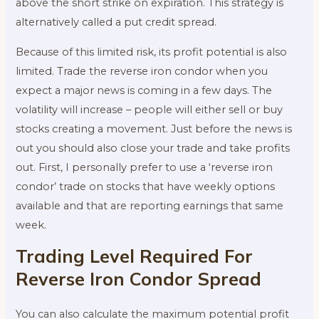
above the short strike on expiration. This strategy is
alternatively called a put credit spread.
Because of this limited risk, its profit potential is also
limited. Trade the reverse iron condor when you
expect a major news is coming in a few days. The
volatility will increase – people will either sell or buy
stocks creating a movement. Just before the news is
out you should also close your trade and take profits
out. First, I personally prefer to use a ‘reverse iron
condor’ trade on stocks that have weekly options
available and that are reporting earnings that same
week.
Trading Level Required For
Reverse Iron Condor Spread
You can also calculate the maximum potential profit