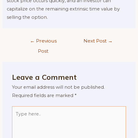
stock price occurs quickly, and an investor can
capitalize on the remaining extrinsic time value by
selling the option.
Post
←
Previous
Next Post
→
navigation
Post
Leave a Comment
Your email address will not be published.
Required fields are marked
*
Type
here..