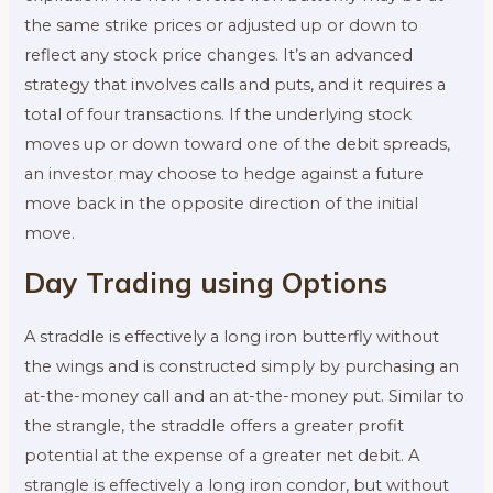
the same strike prices or adjusted up or down to
reflect any stock price changes. It’s an advanced
strategy that involves calls and puts, and it requires a
total of four transactions. If the underlying stock
moves up or down toward one of the debit spreads,
an investor may choose to hedge against a future
move back in the opposite direction of the initial
move.
Day Trading using Options
A straddle is effectively a long iron butterfly without
the wings and is constructed simply by purchasing an
at-the-money call and an at-the-money put. Similar to
the strangle, the straddle offers a greater profit
potential at the expense of a greater net debit. A
strangle is effectively a long iron condor, but without