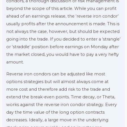
condors, a thorough discussion of risk management is
beyond the scope of this article. While you can profit
ahead of an earnings release, the ‘reverse iron condor’
usually profits after the announcement is made. This is
not always the case, however, but should be expected
going into the trade. If you decided to enter a ‘strangle’
or ‘straddle’ position before earnings on Monday after
the market closed, you would have to pay a very hefty
amount.
Reverse iron condors can be adjusted like most
options strategies but will almost always come at
more cost and therefore add risk to the trade and
extend the break-even points. Time decay, or Theta,
works against the reverse iron condor strategy. Every
day the time value of the long option contracts
decreases. Ideally, a large move in the underlying