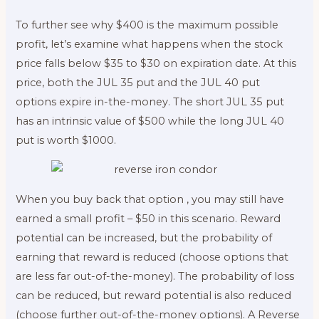
To further see why $400 is the maximum possible
profit, let’s examine what happens when the stock
price falls below $35 to $30 on expiration date. At this
price, both the JUL 35 put and the JUL 40 put
options expire in-the-money. The short JUL 35 put
has an intrinsic value of $500 while the long JUL 40
put is worth $1000.
When you buy back that option , you may still have
earned a small profit – $50 in this scenario. Reward
potential can be increased, but the probability of
earning that reward is reduced (choose options that
are less far out-of-the-money). The probability of loss
can be reduced, but reward potential is also reduced
(choose further out-of-the-money options). A Reverse