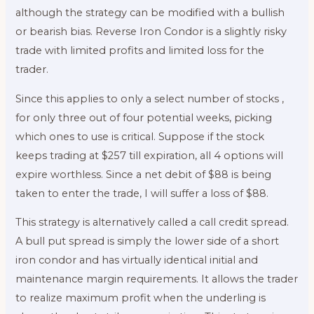
although the strategy can be modified with a bullish
or bearish bias. Reverse Iron Condor is a slightly risky
trade with limited profits and limited loss for the
trader.
Since this applies to only a select number of stocks ,
for only three out of four potential weeks, picking
which ones to use is critical. Suppose if the stock
keeps trading at $257 till expiration, all 4 options will
expire worthless. Since a net debit of $88 is being
taken to enter the trade, I will suffer a loss of $88.
This strategy is alternatively called a call credit spread.
A bull put spread is simply the lower side of a short
iron condor and has virtually identical initial and
maintenance margin requirements. It allows the trader
to realize maximum profit when the underling is