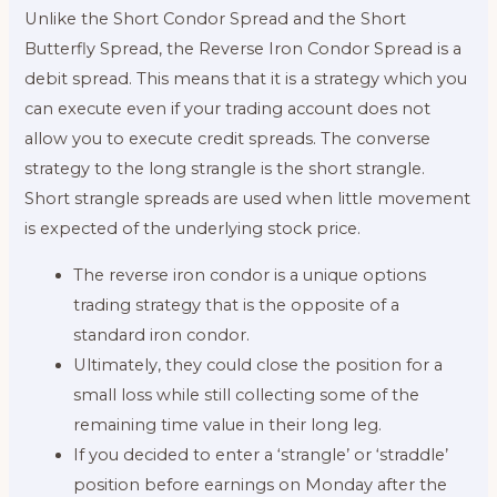
Unlike the Short Condor Spread and the Short
Butterfly Spread, the Reverse Iron Condor Spread is a
debit spread. This means that it is a strategy which you
can execute even if your trading account does not
allow you to execute credit spreads. The converse
strategy to the long strangle is the short strangle.
Short strangle spreads are used when little movement
is expected of the underlying stock price.
The reverse iron condor is a unique options
trading strategy that is the opposite of a
standard iron condor.
Ultimately, they could close the position for a
small loss while still collecting some of the
remaining time value in their long leg.
If you decided to enter a ‘strangle’ or ‘straddle’
position before earnings on Monday after the