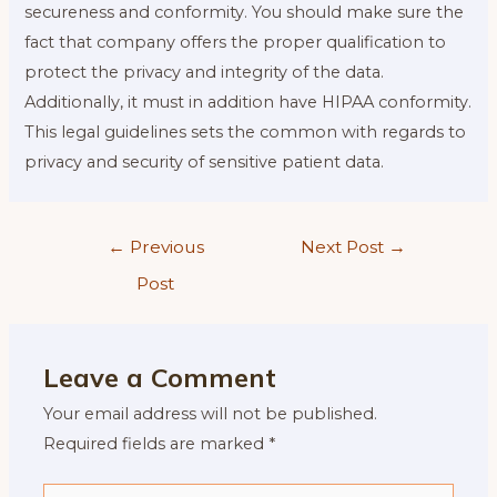
secureness and conformity. You should make sure the
fact that company offers the proper qualification to
protect the privacy and integrity of the data.
Additionally, it must in addition have HIPAA conformity.
This legal guidelines sets the common with regards to
privacy and security of sensitive patient data.
Post
←
Previous
Next Post
→
navigation
Post
Leave a Comment
Your email address will not be published.
Required fields are marked
*
Type