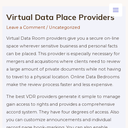
Skip
to
Main
Virtual Data Place Providers
content
Men
Leave a Comment
/
Uncategorized
Virtual Data Room providers give you a secure on-line
space wherever sensitive business and personal facts
can be placed. This provider is especially necessary for
mergers and acquisitions where clients need to review
a large amount of private documents while not having
to travel to a physical location. Online Data Bedrooms
make the review process faster and less expensive.
The best VDR providers generate it simple to manage
gain access to rights and provides a comprehensive
accord system. They have four degrees of access. Also
you can customize announcements and individual
record page book-marking. You can also enable