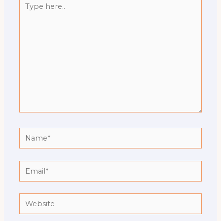
here..
Name*
Email*
Website