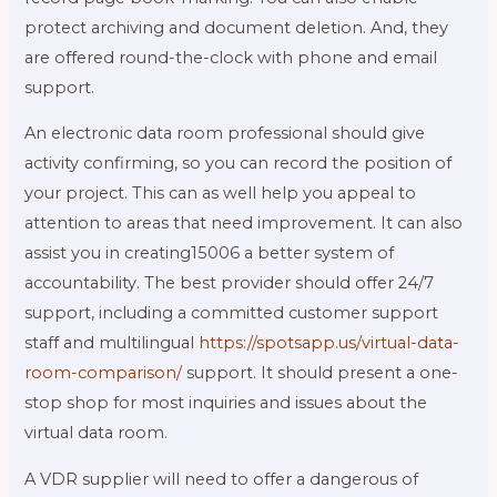
protect archiving and document deletion. And, they
are offered round-the-clock with phone and email
support.
An electronic data room professional should give
activity confirming, so you can record the position of
your project. This can as well help you appeal to
attention to areas that need improvement. It can also
assist you in creating15006 a better system of
accountability. The best provider should offer 24/7
support, including a committed customer support
staff and multilingual
https://spotsapp.us/virtual-data-
room-comparison/
support. It should present a one-
stop shop for most inquiries and issues about the
virtual data room.
A VDR supplier will need to offer a dangerous of