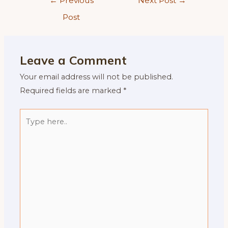
←
Previous
Next Post
→
navigation
Post
Leave a Comment
Your email address will not be published.
Required fields are marked
*
Type
here..