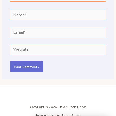
Name*
Email*
Website
Copyright © 2026 Little Miracle Hands
Powered by [Excellent IT Guys]