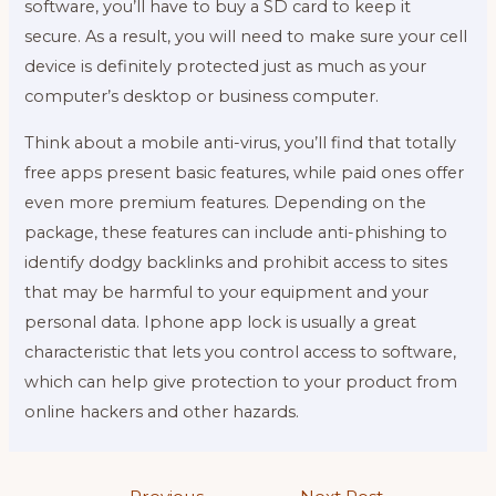
software, you’ll have to buy a SD card to keep it
secure. As a result, you will need to make sure your cell
device is definitely protected just as much as your
computer’s desktop or business computer.
Think about a mobile anti-virus, you’ll find that totally
free apps present basic features, while paid ones offer
even more premium features. Depending on the
package, these features can include anti-phishing to
identify dodgy backlinks and prohibit access to sites
that may be harmful to your equipment and your
personal data. Iphone app lock is usually a great
characteristic that lets you control access to software,
which can help give protection to your product from
online hackers and other hazards.
Post