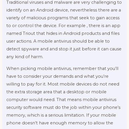
Traditional viruses and malware are very challenging to
identify on an Android device, nevertheless there are a
variety of malicious programs that seek to gain access
to or control the device. For example , there is an app
named Triout that hides in Android products and files
user actions. A mobile antivirus should be able to
detect spyware and and stop it just before it can cause
any kind of harm.
When picking mobile antivirus, remember that you’ll
have to consider your demands and what you’re
willing to pay for it. Most mobile devices do not need
the extra storage area that a desktop or mobile
computer would need. That means mobile antivirus
security software must do the job within your phone’s
memory, which is a serious limitation. If your mobile
phone doesn’t have enough memory to allow the