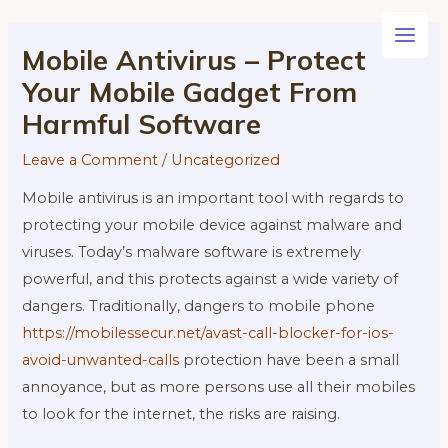
Skip
to
Main
Mobile Antivirus – Protect
content
Your Mobile Gadget From
Men
Harmful Software
Leave a Comment
/
Uncategorized
Mobile antivirus is an important tool with regards to
protecting your mobile device against malware and
viruses. Today’s malware software is extremely
powerful, and this protects against a wide variety of
dangers. Traditionally, dangers to mobile phone
https://mobilessecur.net/avast-call-blocker-for-ios-
avoid-unwanted-calls
protection have been a small
annoyance, but as more persons use all their mobiles
to look for the internet, the risks are raising.