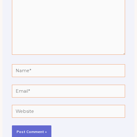
Name*
Email*
Website