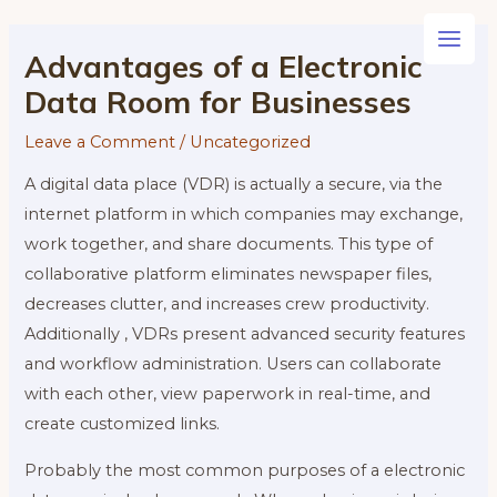
Skip
to
Main
Advantages of a Electronic
content
Data Room for Businesses
Men
Leave a Comment
/
Uncategorized
A digital data place (VDR) is actually a secure, via the
internet platform in which companies may exchange,
work together, and share documents. This type of
collaborative platform eliminates newspaper files,
decreases clutter, and increases crew productivity.
Additionally , VDRs present advanced security features
and workflow administration. Users can collaborate
with each other, view paperwork in real-time, and
create customized links.
Probably the most common purposes of a electronic