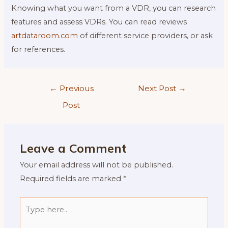
Knowing what you want from a VDR, you can research
features and assess VDRs. You can read reviews
artdataroom.com
of different service providers, or ask
for references.
Post
←
Previous
Next Post
→
navigation
Post
Leave a Comment
Your email address will not be published.
Required fields are marked
*
Type
here..