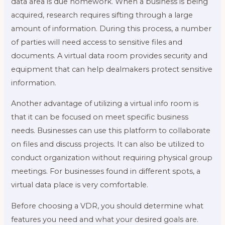
data area is due homework. When a business is being
acquired, research requires sifting through a large
amount of information. During this process, a number
of parties will need access to sensitive files and
documents. A virtual data room provides security and
equipment that can help dealmakers protect sensitive
information.
Another advantage of utilizing a virtual info room is
that it can be focused on meet specific business
needs. Businesses can use this platform to collaborate
on files and discuss projects. It can also be utilized to
conduct organization without requiring physical group
meetings. For businesses found in different spots, a
virtual data place is very comfortable.
Before choosing a VDR, you should determine what
features you need and what your desired goals are.