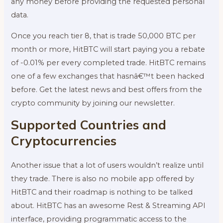
any money before providing the requested personal
data.
Once you reach tier 8, that is trade 50,000 BTC per
month or more, HitBTC will start paying you a rebate
of -0.01% per every completed trade. HitBTC remains
one of a few exchanges that hasnâ€™t been hacked
before. Get the latest news and best offers from the
crypto community by joining our newsletter.
Supported Countries and
Cryptocurrencies
Another issue that a lot of users wouldn’t realize until
they trade. There is also no mobile app offered by
HitBTC and their roadmap is nothing to be talked
about. HitBTC has an awesome Rest & Streaming API
interface, providing programmatic access to the