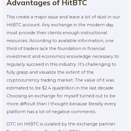
Advantages of HitBTC
This create a major issue and leave a lot of dust in our
HitBTC account. Any exchange in the modern day
must provide their clients enough instructional
resources. According to available information, one
third of traders lack the foundation in financial
investment and economics knowledge necessary to
regularly succeed in this industry. It’s challenging to
fully grasp and visualize the extent of the
cryptocurrency trading market. The value of it was
estimated to be $2.4 quadrillion in the last decade.
Choosing an exchange for myself turned out to be
more difficult than I thought because literally every
platform has a lot of negative comments.
OTC on HitBTC is curated by the exchange partner