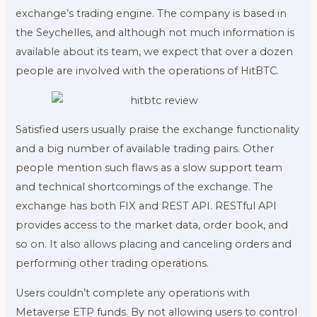
exchange’s trading engine. The company is based in
the Seychelles, and although not much information is
available about its team, we expect that over a dozen
people are involved with the operations of HitBTC.
Satisfied users usually praise the exchange functionality
and a big number of available trading pairs. Other
people mention such flaws as a slow support team
and technical shortcomings of the exchange. The
exchange has both FIX and REST API. RESTful API
provides access to the market data, order book, and
so on. It also allows placing and canceling orders and
performing other trading operations.
Users couldn’t complete any operations with
Metaverse ETP funds. By not allowing users to control