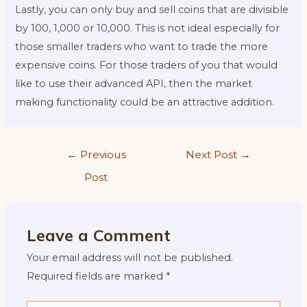
Lastly, you can only buy and sell coins that are divisible
by 100, 1,000 or 10,000. This is not ideal especially for
those smaller traders who want to trade the more
expensive coins. For those traders of you that would
like to use their advanced API, then the market
making functionality could be an attractive addition.
Post
←
Previous
Next Post
→
navigation
Post
Leave a Comment
Your email address will not be published.
Required fields are marked
*