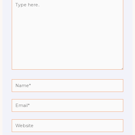
Type
here..
Name*
Email*
Website