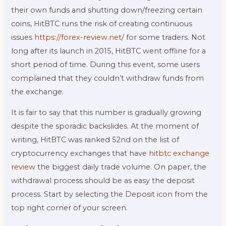
their own funds and shutting down/freezing certain
coins, HitBTC runs the risk of creating continuous
issues
https://forex-review.net/
for some traders. Not
long after its launch in 2015, HitBTC went offline for a
short period of time. During this event, some users
complained that they couldn’t withdraw funds from
the exchange.
It is fair to say that this number is gradually growing
despite the sporadic backslides. At the moment of
writing, HitBTC was ranked 52nd on the list of
cryptocurrency exchanges that have
hitbtc exchange
review
the biggest daily trade volume. On paper, the
withdrawal process should be as easy the deposit
process. Start by selecting the Deposit icon from the
top right corner of your screen.