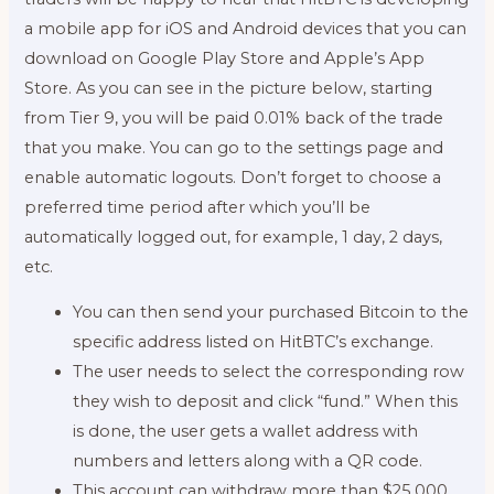
a mobile app for iOS and Android devices that you can
download on Google Play Store and Apple’s App
Store. As you can see in the picture below, starting
from Tier 9, you will be paid 0.01% back of the trade
that you make. You can go to the settings page and
enable automatic logouts. Don’t forget to choose a
preferred time period after which you’ll be
automatically logged out, for example, 1 day, 2 days,
etc.
You can then send your purchased Bitcoin to the
specific address listed on HitBTC’s exchange.
The user needs to select the corresponding row
they wish to deposit and click “fund.” When this
is done, the user gets a wallet address with
numbers and letters along with a QR code.
This account can withdraw more than $25,000