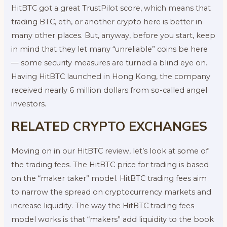
HitBTC got a great TrustPilot score, which means that
trading BTC, eth, or another crypto here is better in
many other places. But, anyway, before you start, keep
in mind that they let many “unreliable” coins be here
— some security measures are turned a blind eye on.
Having HitBTC launched in Hong Kong, the company
received nearly 6 million dollars from so-called angel
investors.
RELATED CRYPTO EXCHANGES
Moving on in our HitBTC review, let’s look at some of
the trading fees. The HitBTC price for trading is based
on the “maker taker” model. HitBTC trading fees aim
to narrow the spread on cryptocurrency markets and
increase liquidity. The way the HitBTC trading fees
model works is that “makers” add liquidity to the book