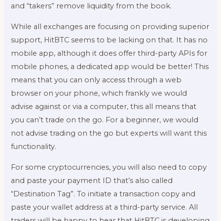
and “takers” remove liquidity from the book.
While all exchanges are focusing on providing superior
support, HitBTC seems to be lacking on that. It has no
mobile app, although it does offer third-party APIs for
mobile phones, a dedicated app would be better! This
means that you can only access through a web
browser on your phone, which frankly we would
advise against or via a computer, this all means that
you can’t trade on the go. For a beginner, we would
not advise trading on the go but experts will want this
functionality.
For some cryptocurrencies, you will also need to copy
and paste your payment ID that’s also called
“Destination Tag”. To initiate a transaction copy and
paste your wallet address at a third-party service. All
traders will be happy to hear that HitBTC is developing