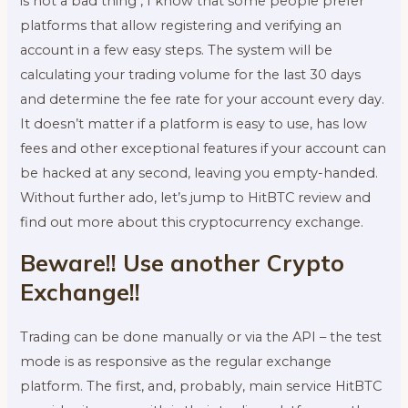
is not a bad thing , I know that some people prefer
platforms that allow registering and verifying an
account in a few easy steps. The system will be
calculating your trading volume for the last 30 days
and determine the fee rate for your account every day.
It doesn’t matter if a platform is easy to use, has low
fees and other exceptional features if your account can
be hacked at any second, leaving you empty-handed.
Without further ado, let’s jump to HitBTC review and
find out more about this cryptocurrency exchange.
Beware!! Use another Crypto
Exchange!!
Trading can be done manually or via the API – the test
mode is as responsive as the regular exchange
platform. The first, and, probably, main service HitBTC