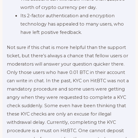
worth of crypto currency per day.
Its 2-factor authentication and encryption
technology has appealed to many users, who
have left positive feedback.
Not sure if this chat is more helpful than the support
ticket, but there’s always a chance that fellow users or
moderators will answer your question quicker there.
Only those users who have 0.01 BTC in their account
can write in chat. In the past, KYC on HitBTC was not a
mandatory procedure and some users were getting
angry when they were requested to complete a KYC
check suddenly. Some even have been thinking that
these KYC checks are only an excuse for illegal
withdrawal delay. Currently, completing the KYC
procedure is a must on HitBTC. One cannot deposit