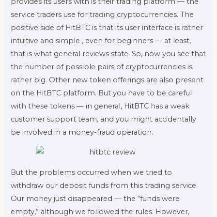
provides its users with is their trading platform — the
service traders use for trading cryptocurrencies. The
positive side of HitBTC is that its user interface is rather
intuitive and simple , even for beginners — at least,
that is what general reviews state. So, now you see that
the number of possible pairs of cryptocurrencies is
rather big. Other new token offerings are also present
on the HitBTC platform. But you have to be careful
with these tokens — in general, HitBTC has a weak
customer support team, and you might accidentally
be involved in a money-fraud operation.
But the problems occurred when we tried to
withdraw our deposit funds from this trading service.
Our money just disappeared — the “funds were
empty,” although we followed the rules. However,