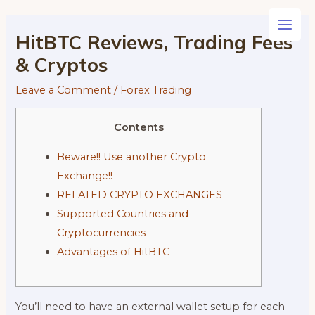
Skip
to
Main
HitBTC Reviews, Trading Fees
content
& Cryptos
Men
Leave a Comment
/
Forex Trading
Contents
Beware!! Use another Crypto
Exchange!!
RELATED CRYPTO EXCHANGES
Supported Countries and
Cryptocurrencies
Advantages of HitBTC
You’ll need to have an external wallet setup for each