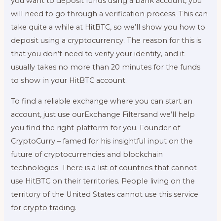
you want to deposit funds using a bank account, you
will need to go through a verification process. This can
take quite a while at HitBTC, so we’ll show you how to
deposit using a cryptocurrency. The reason for this is
that you don’t need to verify your identity, and it
usually takes no more than 20 minutes for the funds
to show in your HitBTC account.
To find a reliable exchange where you can start an
account, just use ourExchange Filtersand we’ll help
you find the right platform for you. Founder of
CryptoCurry – famed for his insightful input on the
future of cryptocurrencies and blockchain
technologies. There is a list of countries that cannot
use HitBTC on their territories. People living on the
territory of the United States cannot use this service
for crypto trading.