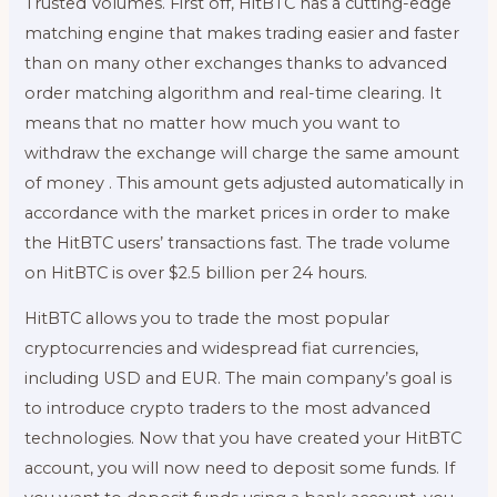
Trusted Volumes. First off, HitBTC has a cutting-edge
matching engine that makes trading easier and faster
than on many other exchanges thanks to advanced
order matching algorithm and real-time clearing. It
means that no matter how much you want to
withdraw the exchange will charge the same amount
of money . This amount gets adjusted automatically in
accordance with the market prices in order to make
the HitBTC users’ transactions fast. The trade volume
on HitBTC is over $2.5 billion per 24 hours.
HitBTC allows you to trade the most popular
cryptocurrencies and widespread fiat currencies,
including USD and EUR. The main company’s goal is
to introduce crypto traders to the most advanced
technologies. Now that you have created your HitBTC
account, you will now need to deposit some funds. If