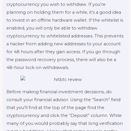
cryptocurrency you wish to withdraw. If you’re
planning on holding them for a while, it’s a good idea
to invest in an offline hardware wallet. If the whitelist is
enabled, you will only be able to withdraw
cryptocurrency to whitelisted addresses. This prevents
a hacker from adding new addresses to your account
for 48 hours after they gain access. If you go through
the password recovery process, there will also be a
48-hour lock on withdrawals.
Before making financial investment decisions, do
consult your financial advisor. Using the “Search” field
that you’ll find at the top of the page find the
cryptocurrency and click the “Deposit” column. While
many of you would probably say that long verification