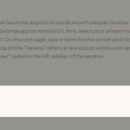
will learn the steps to fix the Bluetooth adapter to allow
Settings app on Windows 11. Now, select your printer from
. On the next page, type a name for the printer and cli
king on the “Devices” option, a new popup window will a
ner” option in the left sidebar of the window.