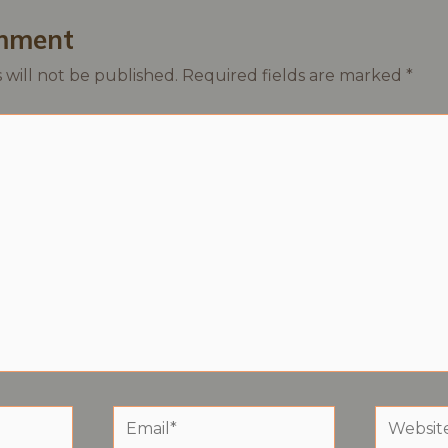
mment
 will not be published.
Required fields are marked
*
Email*
Website