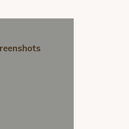
creenshots