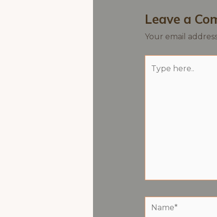
Leave a Co
Your email address
Type
here..
Name*