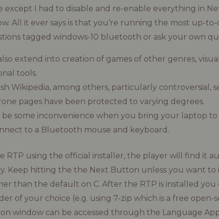
 except I had to disable and re-enable everything in N
. All it ever says is that you’re running the most up-to-
tions tagged windows-10 bluetooth or ask your own que
 also extend into creation of games of other genres, visua
nal tools.
sh Wikipedia, among others, particularly controversial, se
rone pages have been protected to varying degrees.
 be some inconvenience when you bring your laptop to
onnect to a Bluetooth mouse and keyboard.
RTP using the official installer, the player will find it a
y. Keep hitting the the Next Button unless you want to ins
her than the default on C. After the RTP is installed you
lder of your choice (e.g. using 7-zip which is a free open-s
gion window can be accessed through the Language Appl