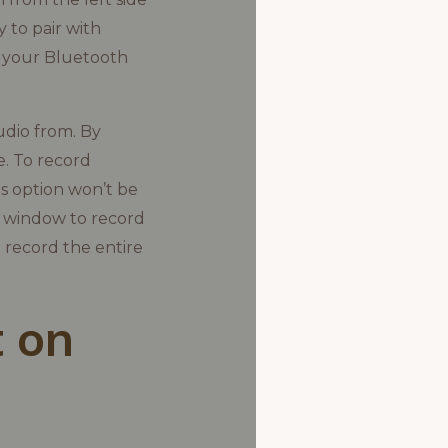
 to pair with
 your Bluetooth
udio from. By
e. To record
is option won’t be
ny window to record
 record the entire
 on