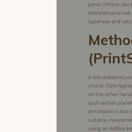
panel (Which can b
Administrative tab
Japanese and rebo
Method
(Print
It also presents y
critical. Click hig
on the other hand,
such as text place
annotation is also 
suitable, inexpens
using an AdBlocke