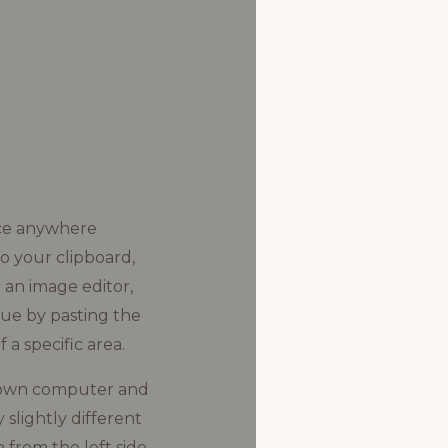
ice anywhere
o your clipboard,
o an image editor,
ague by pasting the
 a specific area.
ur own computer and
 slightly different
from the left side