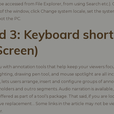
e accessed from File Explorer, from using Search etc.). 
 of the window, click Change system locale, set the syste
ot the PC.
 3: Keyboard short
Screen)
ou with annotation tools that help keep your viewers foc
hlighting, drawing pen tool, and mouse spotlight are all i
 lets users arrange, insert and configure groups of anno
holders and outro segments. Audio narration is availabl
offered as part of a tool’s package. That said, if you are l
ive replacement… Some links in the article may not be vi
r.