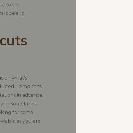
Go to the
m locale to
cuts
us on what’s
ncluded. Templates,
tations in advance,
e, and sometimes
ooking for some
ewable as you are