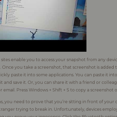
g sites enable you to access your snapshot from any dev
. Once you take a screenshot, that screenshot is added t
ckly paste it into some applications. You can paste it int
dit and save it. Or, you can share it with a friend or colle
r email. Press Windows + Shift + S to copy a screenshot of
ns, you need to prove that you’re sitting in front of yo
tranger trying to break in. Unfortunately, devices employ
g you prove your innocence. Click the Bluetooth option 