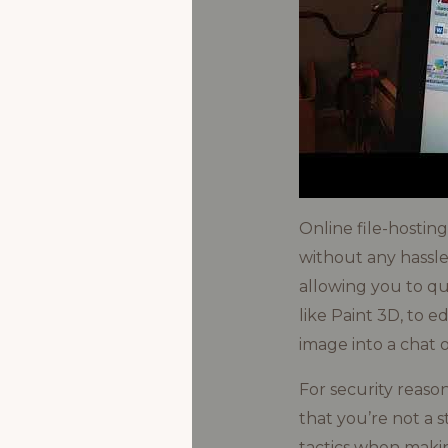
Online file-hostin
without any hassle
allowing you to qui
like Paint 3D, to e
image into a chat o
For security reaso
that you’re not a s
tactics when makin