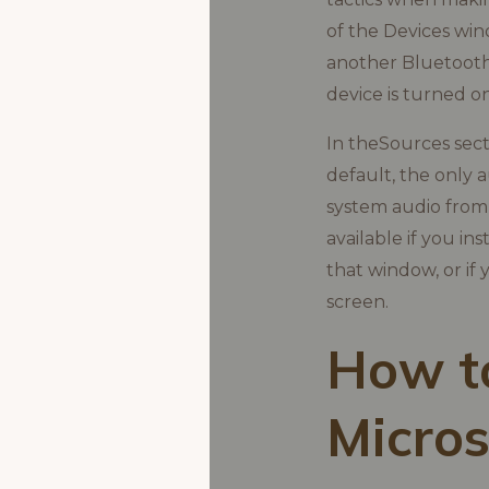
of the Devices wind
another Bluetooth
device is turned on
In theSources sect
default, the only 
system audio from y
available if you i
that window, or if
screen.
How to
Micros