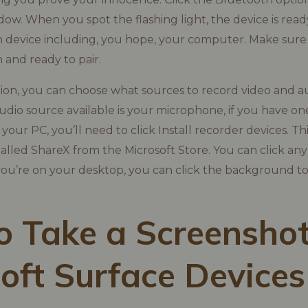
ow. When you spot the flashing light, the device is ready
 device including, you hope, your computer. Make sure
 and ready to pair.
ion, you can choose what sources to record video and a
audio source available is your microphone, if you have on
our PC, you’ll need to click Install recorder devices. Th
nstalled ShareX from the Microsoft Store. You can click a
 you’re on your desktop, you can click the background to
 Take a Screenshot
oft Surface Devices