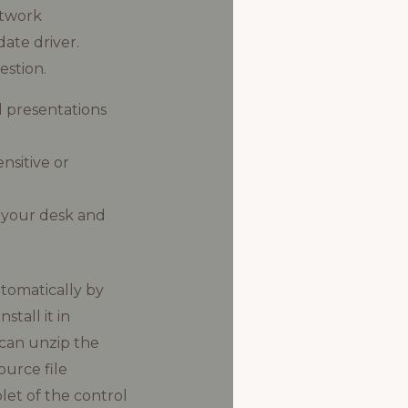
etwork
date driver.
stion.
l presentations
nsitive or
 your desk and
utomatically by
tall it in
 can unzip the
ource file
et of the control