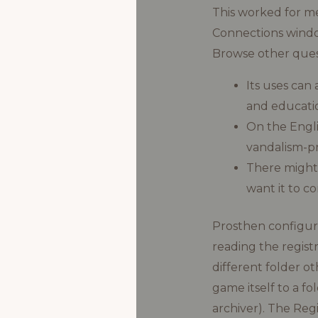
This worked for me
Connections window
Browse other ques
Its uses can
and educatio
On the Engli
vandalism-p
There might
want it to c
Prosthen configure 
reading the registr
different folder ot
game itself to a fo
archiver). The Re