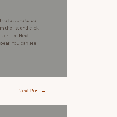
 the feature to be
 the list and click
ck on the Next
ppear. You can see
Next Post
→