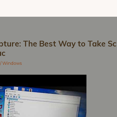
pture: The Best Way to Take S
ac
/
Windows