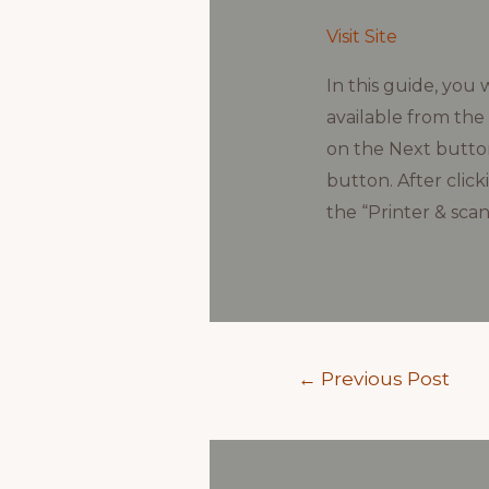
Visit Site
In this guide, you 
available from the 
on the Next button
button. After clic
the “Printer & scan
Post
←
Previous Post
navigation