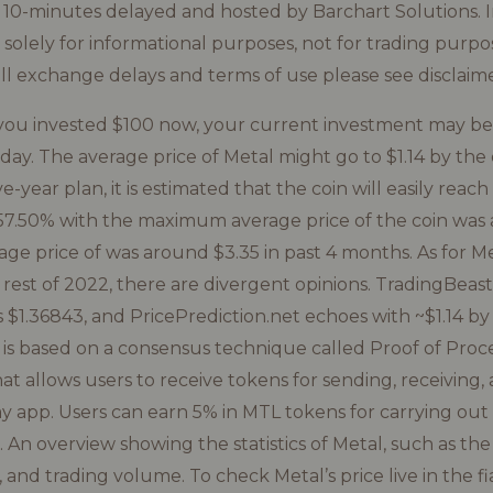
st 10-minutes delayed and hosted by Barchart Solutions. I
d solely for informational purposes, not for trading purpo
all exchange delays and terms of use please see disclaime
f you invested $100 now, your current investment may b
ay. The average price of Metal might go to $1.14 by the en
e-year plan, it is estimated that the coin will easily reac
-57.50% with the maximum average price of the coin was
e price of was around $3.35 in past 4 months. As for Me
e rest of 2022, there are divergent opinions. TradingBeas
1.36843, and PricePrediction.net echoes with ~$1.14 by 
 is based on a consensus technique called Proof of Proc
hat allows users to receive tokens for sending, receiving
y app. Users can earn 5% in MTL tokens for carrying out 
 An overview showing the statistics of Metal, such as th
 and trading volume. To check Metal’s price live in the f