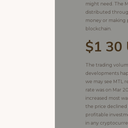
might need. The MT
distributed throu
money or making p
blockchain.
$1 30
The trading volume
developments happe
we may see MTL re
rate was on Mar 20
increased most wa
the price declined
profitable investm
in any cryptocurre