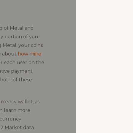
d of Metal and
ny portion of your
 Metal, your coins
re about
how mine
or each user on the
native payment
 both of these
rrency wallet, as
an learn more
 currency
22 Market data