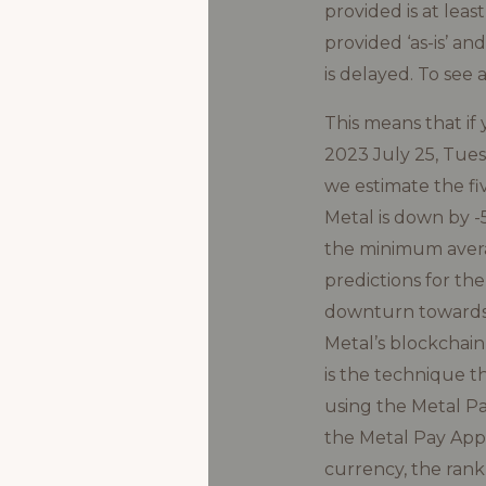
provided is at lea
provided ‘as-is’ an
is delayed. To see 
This means that i
2023 July 25, Tuesd
we estimate the fiv
Metal is down by 
the minimum averag
predictions for th
downturn towards $
Metal’s blockchain
is the technique t
using the Metal Pa
the Metal Pay App.
currency, the rank,