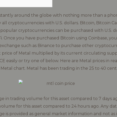
stantly around the globe with nothing more than a phon
 all cryptocurrencies with U.S. dollars. Bitcoin, Bitcoin 
 popular cryptocurrencies can be purchased with U.S. do
i. Once you have purchased Bitcoin using Coinbase, you
 exchange such as Binance to purchase other cryptocurr
 price of Metal multiplied by its current circulating sup
 easily or try one of below. Here are Metal prices in rea
etal chart. Metal has been trading in the 25 to 40 cent
 in trading volume for this asset compared to 7 days a
volume for this asset compared to 24 hours ago. Any dat
ge is provided as general market information and not as