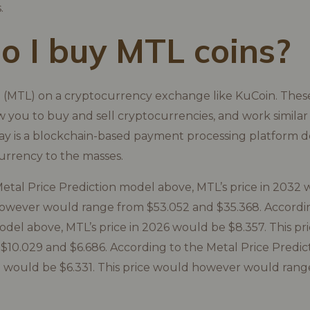
.
 I buy MTL coins?
 (MTL) on a cryptocurrency exchange like KuCoin. These
 you to buy and sell cryptocurrencies, and work similar 
ay is a blockchain-based payment processing platform d
urrency to the masses.
etal Price Prediction model above, MTL’s price in 2032 
however would range from $53.052 and $35.368. Accordi
odel above, MTL’s price in 2026 would be $8.357. This 
10.029 and $6.686. According to the Metal Price Predic
5 would be $6.331. This price would however would rang