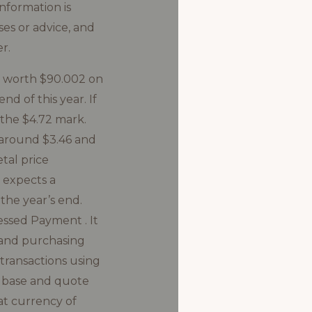
nformation is
ses or advice, and
r.
e worth $90.002 on
d of this year. If
h the $4.72 mark.
 around $3.46 and
tal price
t expects a
the year’s end.
essed Payment . It
, and purchasing
transactions using
e base and quote
iat currency of