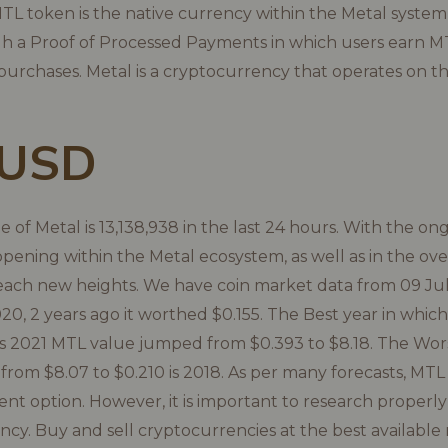
L token is the native currency within the Metal system 
gh a Proof of Processed Payments in which users earn M
urchases. Metal is a cryptocurrency that operates on 
 USD
 of Metal is 13,138,938 in the last 24 hours. With the on
ning within the Metal ecosystem, as well as in the ove
ach new heights. We have coin market data from 09 Jul 
20, 2 years ago it worthed $0.155. The Best year in whic
s 2021 MTL value jumped from $0.393 to $8.18. The Wors
 from $8.07 to $0.210 is 2018. As per many forecasts, MTL
ent option. However, it is important to research properly
ncy. Buy and sell cryptocurrencies at the best available