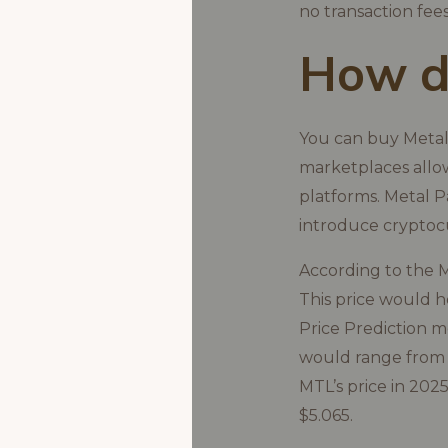
no transaction fees
How do
You can buy Metal
marketplaces allow
platforms. Metal P
introduce cryptoc
According to the M
This price would 
Price Prediction m
would range from $
MTL’s price in 202
$5.065.