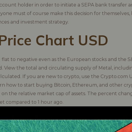
count holder in order to initiate a SEPA bank transfer
yone must of course make this decision for themselves, 
nces and investment strategy.
Price Chart USD
g flat to negative even as the European stocks and the 
nd. View the total and circulating supply of Metal, includ
alculated. If you are new to crypto, use the Crypto.com 
rn how to start buying Bitcoin, Ethereum, and other cry
d on the relative market cap of assets. The percent chang
set compared to 1 hour ago.