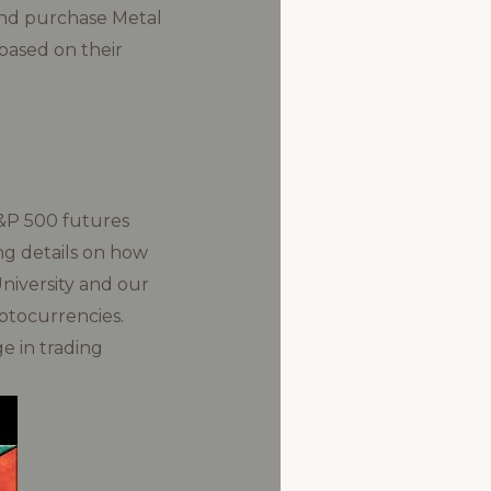
 and purchase Metal
based on their
S&P 500 futures
ing details on how
University and our
ptocurrencies.
e in trading