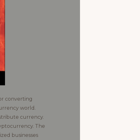
or converting
currency world.
stribute currency.
ryptocurrency. The
sized businesses