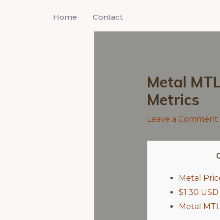
Skip
Home
Contact
to
content
Metal MTL 
Metrics
Leave a Comment
Metal Pri
$1 30 USD
Metal MTL 