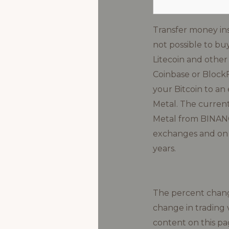
Transfer money in
not possible to buy
Litecoin and other
Coinbase or BlockF
your Bitcoin to an
Metal. The current
Metal from BINANCE
exchanges and on M
years.
The percent change
change in trading 
content on this pa