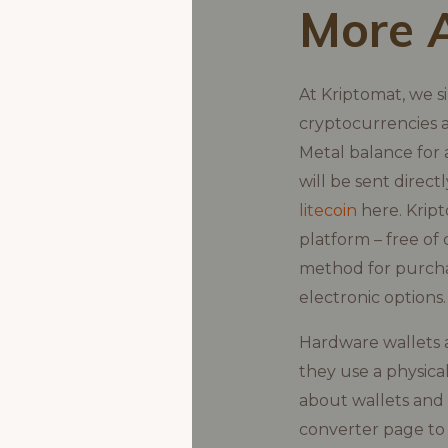
More 
At Kriptomat, we s
cryptocurrencies a
Metal balance for 
will be sent direc
litecoin
here. Kript
platform – free of
method for purchas
electronic options.
Hardware wallets a
they use a physica
about wallets and
converter page to