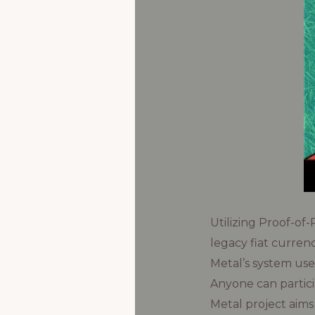
Utilizing Proof-of
legacy fiat curren
Metal’s system use
Anyone can partici
Metal project aims 