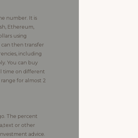
e number. It is
Cash, Ethereum,
llars using
 can then transfer
encies, including
ply. You can buy
l time on different
 range for almost 2
go. The percent
a,text or other
 investment advice.