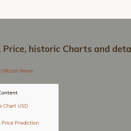
Price, historic Charts and deta
/
Bitcoin News
Content
ce Chart USD
Price Prediction