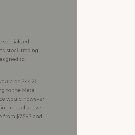
 specialized
to stock trading
esigned to
would be $44.21.
ng to the Metal
price would however
tion model above,
e from $7.597 and