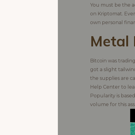
You must be the ac
on Kriptomat. Ever
own personal fina
Metal 
Bitcoin was tradin
got a slight tailwi
the supplies are c
Help Center to lea
Popularity is base
volume for this as