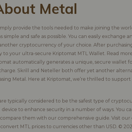
About Metal
imply provide the tools needed to make joining the worl
s simple and safe as possible. You can easily exchange a
another cryptocurrency of your choice. After purchasing
tly to your ultra-secure Kriptomat MTL Wallet. Read mo
omat automatically generates a unique, secure wallet f
 charge. Skrill and Neteller both offer yet another alter
ing Metal. Here at Kriptomat, we’re thrilled to support
re typically considered to be the safest type of cryptocu
l device to enhance security in a number of ways. You c
 compare them with our comprehensive guide. Visit our
 convert MTL prices to currencies other than USD. © 20