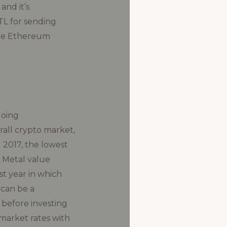
and it’s
TL for sending
the Ethereum
going
rall crypto market,
2017, the lowest
h Metal value
t year in which
 can be a
 before investing
 market rates with