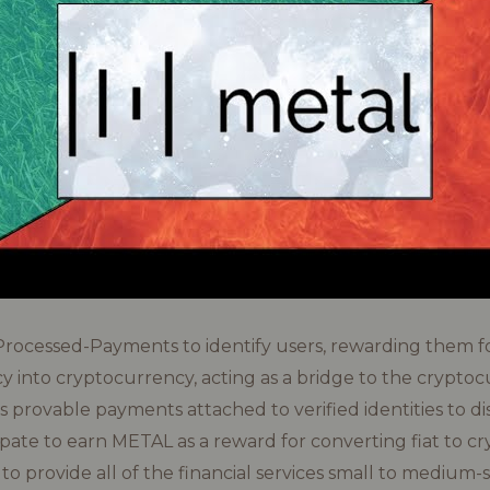
-Processed-Payments to identify users, rewarding them f
cy into cryptocurrency, acting as a bridge to the crypto
s provable payments attached to verified identities to di
pate to earn METAL as a reward for converting fiat to c
to provide all of the financial services small to medium-