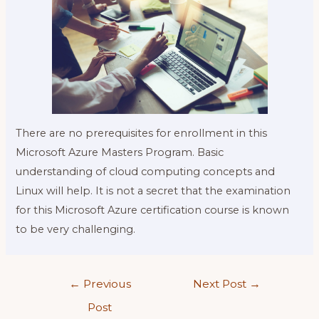
There are no prerequisites for enrollment in this
Microsoft Azure Masters Program. Basic
understanding of cloud computing concepts and
Linux will help. It is not a secret that the examination
for this Microsoft Azure certification course is known
to be very challenging.
Post
←
Previous
Next Post
→
navigation
Post