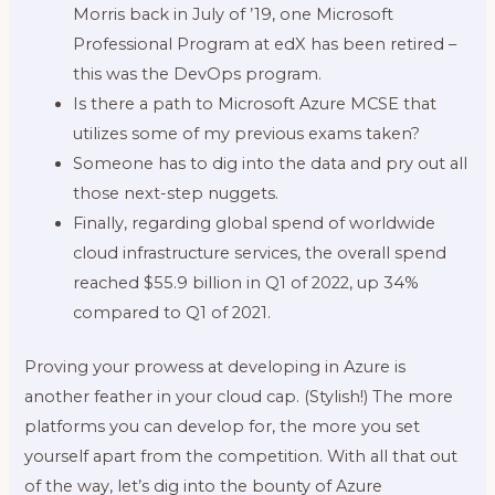
Morris back in July of ’19, one Microsoft
Professional Program at edX has been retired –
this was the DevOps program.
Is there a path to Microsoft Azure MCSE that
utilizes some of my previous exams taken?
Someone has to dig into the data and pry out all
those next-step nuggets.
Finally, regarding global spend of worldwide
cloud infrastructure services, the overall spend
reached $55.9 billion in Q1 of 2022, up 34%
compared to Q1 of 2021.
Proving your prowess at developing in Azure is
another feather in your cloud cap. (Stylish!) The more
platforms you can develop for, the more you set
yourself apart from the competition. With all that out
of the way, let’s dig into the bounty of Azure