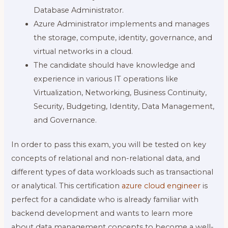
Database Administrator.
Azure Administrator implements and manages
the storage, compute, identity, governance, and
virtual networks in a cloud.
The candidate should have knowledge and
experience in various IT operations like
Virtualization, Networking, Business Continuity,
Security, Budgeting, Identity, Data Management,
and Governance.
In order to pass this exam, you will be tested on key
concepts of relational and non-relational data, and
different types of data workloads such as transactional
or analytical. This certification
azure cloud engineer
is
perfect for a candidate who is already familiar with
backend development and wants to learn more
about data management concepts to become a well-