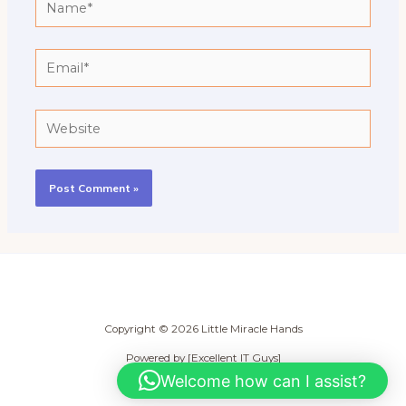
Email*
Website
Copyright © 2026 Little Miracle Hands
Powered by [Excellent IT Guys]
Welcome how can I assist?