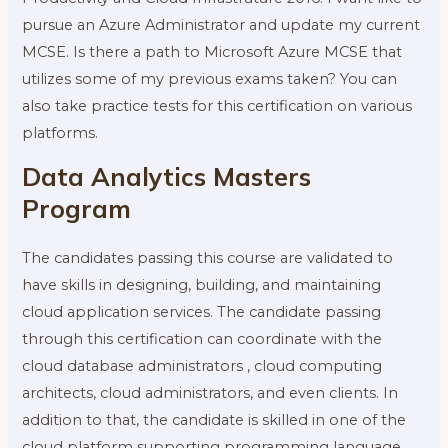
pursue an Azure Administrator and update my current
MCSE. Is there a path to Microsoft Azure MCSE that
utilizes some of my previous exams taken? You can
also take practice tests for this certification on various
platforms.
Data Analytics Masters
Program
The candidates passing this course are validated to
have skills in designing, building, and maintaining
cloud application services. The candidate passing
through this certification can coordinate with the
cloud database administrators , cloud computing
architects, cloud administrators, and even clients. In
addition to that, the candidate is skilled in one of the
cloud platform supporting programming language