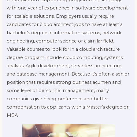
with one year of experience in software development
for scalable solutions. Employers usually require
candidates for cloud architect jobs to have at least a
bachelor’s degree in information systems, network
engineering, computer science or a similar field.
Valuable courses to look for in a cloud architecture
degree program include cloud computing, systems
analysis, Agile development, serverless architecture,
and database management. Because it’s often a senior
position that requires strong business acumen and
some level of personnel management, many
companies give hiring preference and better
compensation to applicants with a Master’s degree or
MBA.