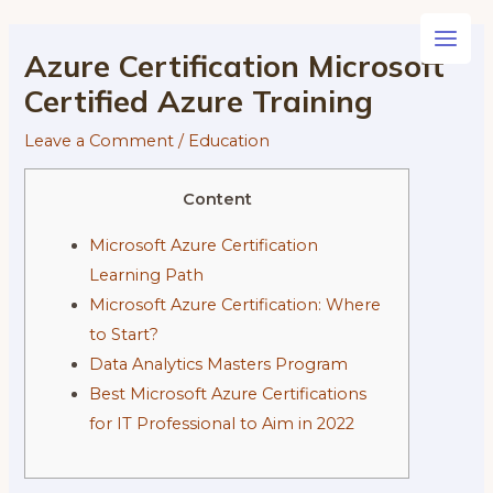
Skip
to
Main
Azure Certification Microsoft
content
Certified Azure Training
Men
Leave a Comment
/
Education
Content
Microsoft Azure Certification
Learning Path
Microsoft Azure Certification: Where
to Start?
Data Analytics Masters Program
Best Microsoft Azure Certifications
for IT Professional to Aim in 2022