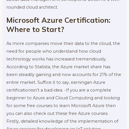
rounded cloud architect.
Microsoft Azure Certification:
Where to Start?
As more companies move their data to the cloud, the
need for people who understand how cloud
technology works has increased tremendously.
According to Statista, the Azure market share has
been steadily gaining and now accounts for 21% of the
entire market. Suffice it to say, earningan Azure
certificationisn’t a bad idea. -If you are a complete
beginner to Azure and Cloud Computing and looking
for some free courses to learn Microsoft Azure then
you can also check out these free Azure courses.
Firstly, detailed knowledge of the implementation of
Azure services for developing an IoT solution.