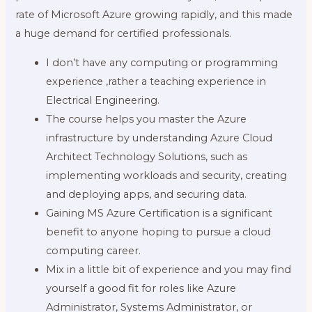
rate of Microsoft Azure growing rapidly, and this made
a huge demand for certified professionals.
I don’t have any computing or programming
experience ,rather a teaching experience in
Electrical Engineering.
The course helps you master the Azure
infrastructure by understanding Azure Cloud
Architect Technology Solutions, such as
implementing workloads and security, creating
and deploying apps, and securing data.
Gaining MS Azure Certification is a significant
benefit to anyone hoping to pursue a cloud
computing career.
Mix in a little bit of experience and you may find
yourself a good fit for roles like Azure
Administrator, Systems Administrator, or