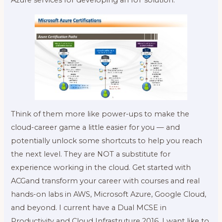
Think of them more like power-ups to make the
cloud-career game a little easier for you — and
potentially unlock some shortcuts to help you reach
the next level. They are NOT a substitute for
experience working in the cloud. Get started with
ACGand transform your career with courses and real
hands-on labs in AWS, Microsoft Azure, Google Cloud,
and beyond. I current have a Dual MCSE in
Productivity and Cloud Infrastruture 2016. I want like to