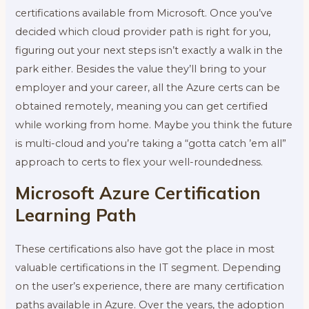
certifications available from Microsoft. Once you’ve
decided which cloud provider path is right for you,
figuring out your next steps isn’t exactly a walk in the
park either. Besides the value they’ll bring to your
employer and your career, all the Azure certs can be
obtained remotely, meaning you can get certified
while working from home. Maybe you think the future
is multi-cloud and you’re taking a “gotta catch ’em all”
approach to certs to flex your well-roundedness.
Microsoft Azure Certification
Learning Path
These certifications also have got the place in most
valuable certifications in the IT segment. Depending
on the user’s experience, there are many certification
paths available in Azure. Over the years, the adoption