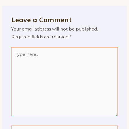
Leave a Comment
Your email address will not be published.
Required fields are marked
*
Type
here..
Name*