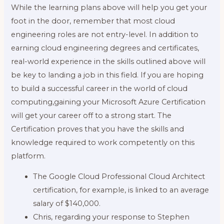
While the learning plans above will help you get your
foot in the door, remember that most cloud
engineering roles are not entry-level. In addition to
earning cloud engineering degrees and certificates,
real-world experience in the skills outlined above will
be key to landing a job in this field. If you are hoping
to build a successful career in the world of cloud
computing,gaining your Microsoft Azure Certification
will get your career off to a strong start. The
Certification proves that you have the skills and
knowledge required to work competently on this
platform.
The Google Cloud Professional Cloud Architect
certification, for example, is linked to an average
salary of $140,000.
Chris, regarding your response to Stephen